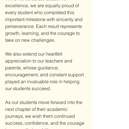
excellence, we are equally proud of 
every student who completed this 
important milestone with sincerity and 
perseverance. Each result represents 
growth, learning, and the courage to 
take on new challenges.
We also extend our heartfelt 
appreciation to our teachers and 
parents, whose guidance, 
encouragement, and constant support 
played an invaluable role in helping 
our students succeed.
As our students move forward into the 
next chapter of their academic 
journeys, we wish them continued 
success, confidence, and the courage 