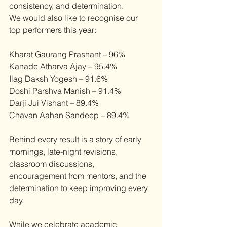
consistency, and determination.
We would also like to recognise our 
top performers this year:
Kharat Gaurang Prashant – 96%
Kanade Atharva Ajay – 95.4%
Ilag Daksh Yogesh – 91.6%
Doshi Parshva Manish – 91.4%
Darji Jui Vishant – 89.4%
Chavan Aahan Sandeep – 89.4% 
Behind every result is a story of early 
mornings, late-night revisions, 
classroom discussions, 
encouragement from mentors, and the 
determination to keep improving every 
day.
While we celebrate academic 