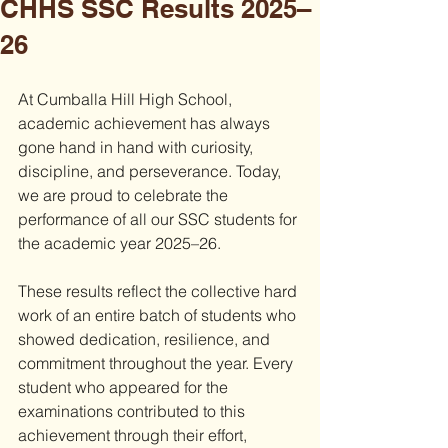
CHHS SSC Results 2025–
26
At Cumballa Hill High School, 
academic achievement has always 
gone hand in hand with curiosity, 
discipline, and perseverance. Today, 
we are proud to celebrate the 
performance of all our SSC students for 
the academic year 2025–26.
These results reflect the collective hard 
work of an entire batch of students who 
showed dedication, resilience, and 
commitment throughout the year. Every 
student who appeared for the 
examinations contributed to this 
achievement through their effort, 