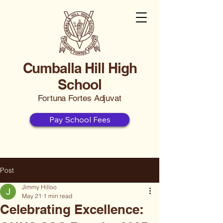
Cumballa Hill High
School
Fortuna Fortes Adjuvat
Pay School Fees
Post
Jimmy Hilloo
May 21
1 min read
Celebrating Excellence: