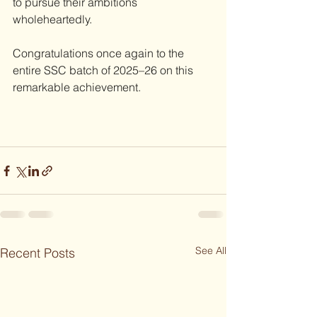
to pursue their ambitions 
wholeheartedly.
Congratulations once again to the 
entire SSC batch of 2025–26 on this 
remarkable achievement.
See All
Recent Posts