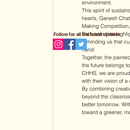
environment.
This spirit of sustai
hearts, Ganesh Chatu
Making Competition, 
Both activities highl
Follow for all the latest updates
reminding us that cu
hand.
Together, the painted
the future belongs t
CHHS, we are proud to
with their vision of a
By combining creativi
beyond the classroom
better tomorrow. Wit
toward a greener, mo