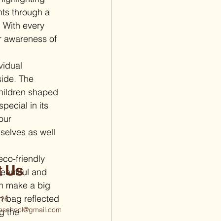
nts through a 
. With every 
r awareness of 
vidual 
side. The 
children shaped 
ecial in its 
our 
selves as well 
co-friendly 
t Us
eautiful and 
n make a big 
h bag reflected 
426
ighschool@gmail.com
g the 