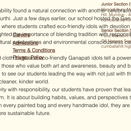
Junior Section 
Mangal Kunj, M
nability found a natural connection with another celebratio
Hill, Mumbai -
rthi. Just a few days earlier, our school hosted the Ga
cumballahilljr
where students crafted eco-friendly idols with devotion a
Senior Section 
ighted the importance of blending tradition with responsibi
Careers
Putla Mansion,
Off Napean Sea
ltural celebrations and environmental consciousness ca
Admissions
cumballahill.h
Terms & Conditions
Privacy Policy
 cloth bags and eco-friendly Ganapati idols tell a powerf
o those who value both art and awareness, beauty and b
 see our students leading the way with not just with the
 cleaner, kinder world.
ty with responsibility, our students have proven that lea
. It is about building habits, values, and perspectives 
h every painted bag and every handmade idol, they are 
re sustainable future.