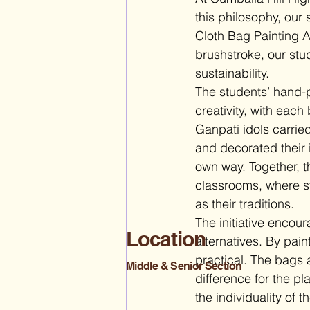
this philosophy, our 
Cloth Bag Painting Ac
brushstroke, our stu
sustainability.
The students’ hand-p
creativity, with each
Ganpati idols carrie
and decorated their 
own way. Together, th
classrooms, where st
as their traditions.
The initiative encou
Location
alternatives. By pai
practical. The bags 
Middle & Senior Section
difference for the p
the individuality of 