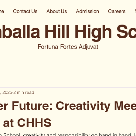
me
Contact Us
About Us
Admission
Careers
alla Hill High S
Fortuna Fortes Adjuvat
, 2025
2 min read
r Future: Creativity Me
n at CHHS
 School, creativity and responsibility go hand in hand. 