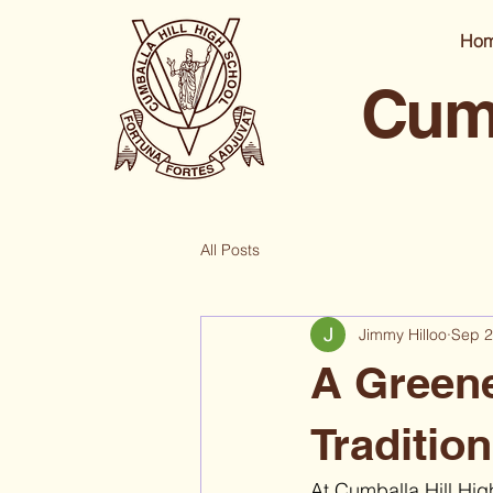
Ho
Cumb
All Posts
Jimmy Hilloo
Sep 2
A Greene
Traditio
At Cumballa Hill High