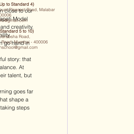
(Up to Standard 4)
ount Pleasant Road, Malabar
n close to our 
 400006
napati Model 
1940@gmail.com
nd creativity. 
(Standard 5 to 10)
lity, 
 Darabsha Road,
 Road, Mumbai - 400006
n go hand in 
ighschool@gmail.com
ul story: that 
alance. At 
ir talent, but 
rning goes far 
that shape a 
taking steps 