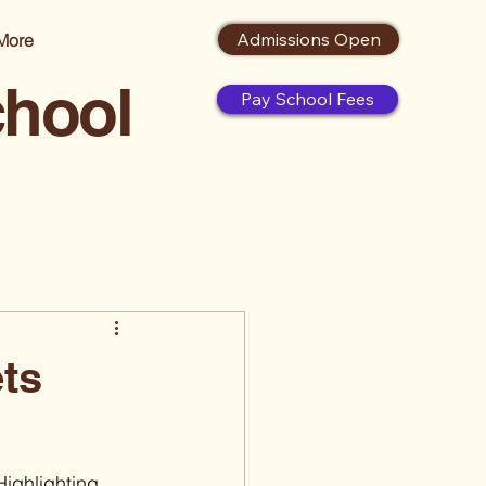
Admissions Open
More
chool
Pay School Fees
ets
Highlighting 