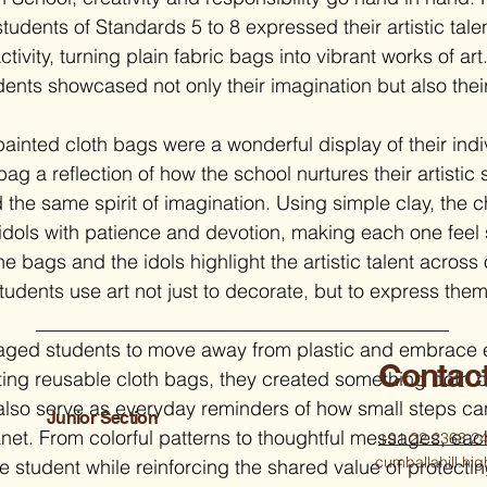
students of Standards 5 to 8 expressed their artistic tale
tivity, turning plain fabric bags into vibrant works of art
dents showcased not only their imagination but also thei
ainted cloth bags were a wonderful display of their indi
 bag a reflection of how the school nurtures their artistic 
d the same spirit of imagination. Using simple clay, the 
idols with patience and devotion, making each one feel sp
e bags and the idols highlight the artistic talent across 
udents use art not just to decorate, but to express them
raged students to move away from plastic and embrace e
Contac
nting reusable cloth bags, they created something both b
also serve as everyday reminders of how small steps ca
Junior Section
lanet. From colorful patterns to thoughtful messages, eac
+91 22 2363 2
cumballahill.h
the student while reinforcing the shared value of protectin