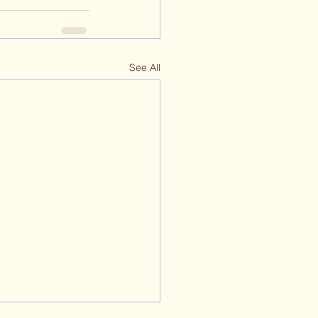
See All