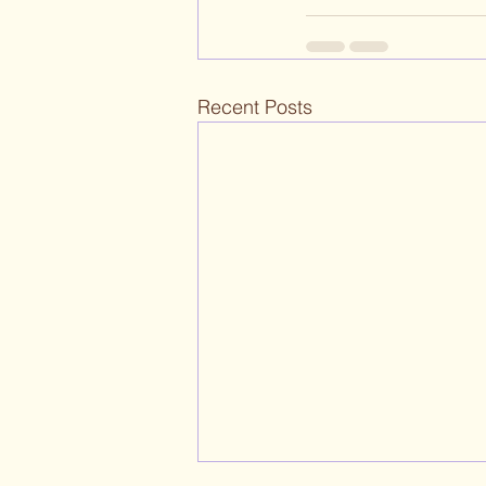
Recent Posts