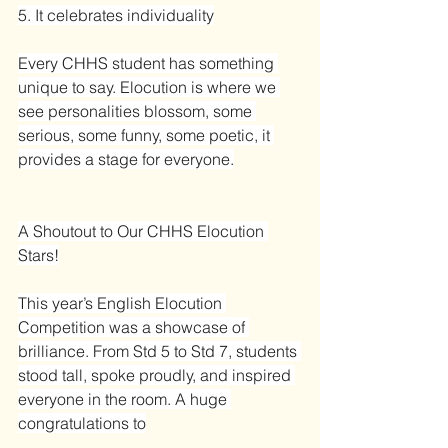
5. It celebrates individuality
Every CHHS student has something 
unique to say. Elocution is where we 
see personalities blossom, some 
serious, some funny, some poetic, it 
provides a stage for everyone.
A Shoutout to Our CHHS Elocution 
Stars!
This year’s English Elocution 
Competition was a showcase of 
brilliance. From Std 5 to Std 7, students 
stood tall, spoke proudly, and inspired 
everyone in the room. A huge 
congratulations to