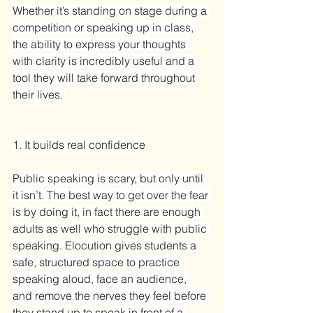
Whether it’s standing on stage during a 
competition or speaking up in class, 
the ability to express your thoughts 
with clarity is incredibly useful and a 
tool they will take forward throughout 
their lives. 
1. It builds real confidence
Public speaking is scary, but only until 
it isn’t. The best way to get over the fear 
is by doing it, in fact there are enough 
adults as well who struggle with public 
speaking. Elocution gives students a 
safe, structured space to practice 
speaking aloud, face an audience, 
and remove the nerves they feel before 
they stand up to speak in front of a 