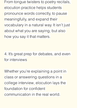
From tongue twisters to poetry recitals, 
elocution practice helps students 
pronounce words correctly, to pause 
meaningfully, and expand their 
vocabulary in a natural way. It isn’t just 
about what you are saying, but also 
how you say it that matters.
4. It’s great prep for debates, and even 
for interviews
Whether you’re explaining a point in 
class or answering questions in a 
college interview, elocution lays the 
foundation for confident 
communication in the real world.