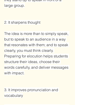
large group.
2. It sharpens thought
The idea is more than to simply speak, 
but to speak to an audience in a way 
that resonates with them; and to speak 
clearly, you must think clearly. 
Preparing for elocution helps students 
structure their ideas, choose their 
words carefully, and deliver messages 
with impact.
3. It improves pronunciation and 
vocabulary