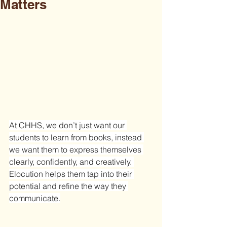
Matters
At CHHS, we don’t just want our 
students to learn from books, instead 
we want them to express themselves 
clearly, confidently, and creatively. 
Elocution helps them tap into their 
potential and refine the way they 
communicate.