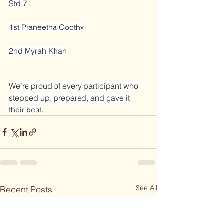
Std 7
1st Praneetha Goothy
2nd Myrah Khan
We’re proud of every participant who 
stepped up, prepared, and gave it 
their best.
See All
Recent Posts