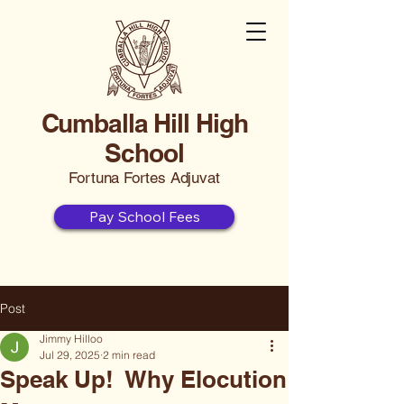
Cumballa Hill High
School
Fortuna Fortes Adjuvat
Pay School Fees
Post
Jimmy Hilloo
Jul 29, 2025
2 min read
Speak Up! Why Elocution