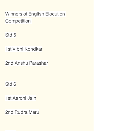
Winners of English Elocution 
Competition 
Std 5
1st Vibhi Kondkar
2nd Anshu Parashar
Std 6
1st Aarohi Jain
2nd Rudra Maru