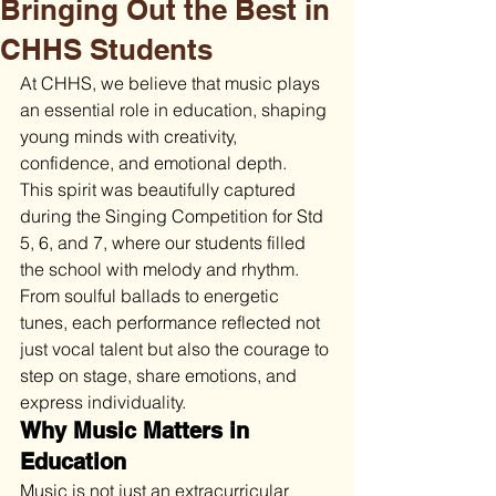
Bringing Out the Best in
CHHS Students
At CHHS, we believe that music plays 
an essential role in education, shaping 
young minds with creativity, 
confidence, and emotional depth.
This spirit was beautifully captured 
during the Singing Competition for Std 
5, 6, and 7, where our students filled 
the school with melody and rhythm. 
From soulful ballads to energetic 
tunes, each performance reflected not 
just vocal talent but also the courage to 
step on stage, share emotions, and 
express individuality.
Why Music Matters in 
Education
Music is not just an extracurricular 