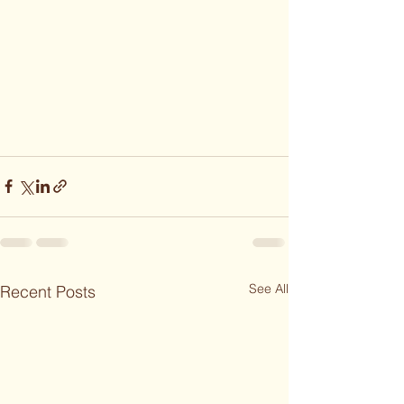
See All
Recent Posts