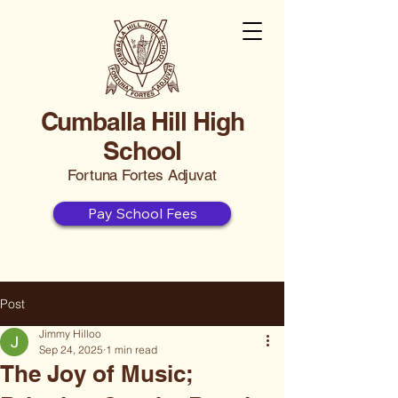
Cumballa Hill High
School
Fortuna Fortes Adjuvat
Pay School Fees
Post
Jimmy Hilloo
Sep 24, 2025
1 min read
The Joy of Music;