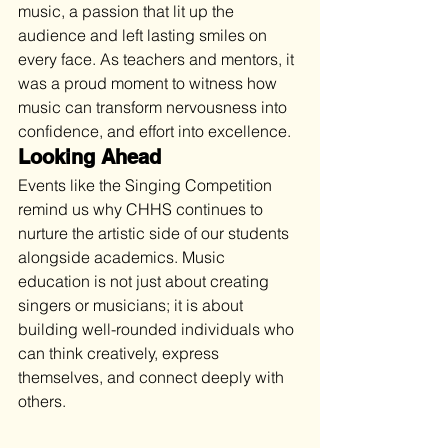
music, a passion that lit up the 
audience and left lasting smiles on 
every face. As teachers and mentors, it 
was a proud moment to witness how 
music can transform nervousness into 
confidence, and effort into excellence. 
Looking Ahead
Events like the Singing Competition 
remind us why CHHS continues to 
nurture the artistic side of our students 
alongside academics. Music 
education is not just about creating 
singers or musicians; it is about 
building well-rounded individuals who 
can think creatively, express 
themselves, and connect deeply with 
others.