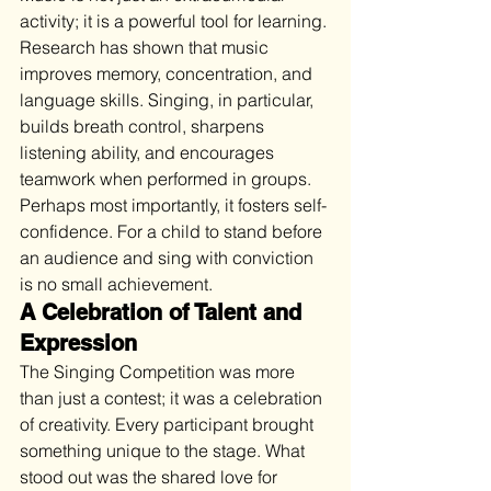
activity; it is a powerful tool for learning. 
Research has shown that music 
improves memory, concentration, and 
language skills. Singing, in particular, 
builds breath control, sharpens 
listening ability, and encourages 
teamwork when performed in groups. 
Perhaps most importantly, it fosters self-
confidence. For a child to stand before 
an audience and sing with conviction 
is no small achievement.
A Celebration of Talent and 
Expression
The Singing Competition was more 
than just a contest; it was a celebration 
of creativity. Every participant brought 
something unique to the stage. What 
stood out was the shared love for 