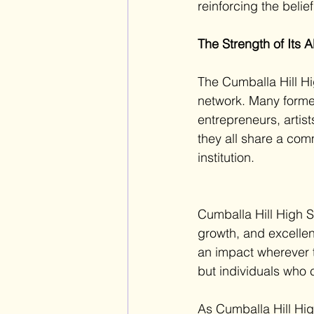
reinforcing t
he belie
The Strength of Its 
The Cumballa Hill Hi
network. Many forme
entrepreneurs, artist
they all share a com
institution. 
Cumballa Hill High S
growth, and excellen
an impact wherever 
but individuals who c
As Cumballa Hill Hig