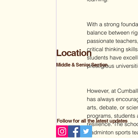
With a strong founda
balance between rig
passionate teachers
critical thinking ski
Location
students have excel
Middle & Senior Section
prestigious universit
However, at Cumballa
has always encourage
arts, debate, or scie
programs, students 
Follow for all the latest updates
resilience. 
The school
Badminton sports team