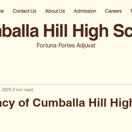
me
Contact Us
About Us
Admission
Careers
alla Hill High S
Fortuna Fortes Adjuvat
, 2025
2 min read
cy of Cumballa Hill Hig