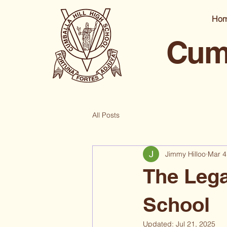
Ho
Cumb
All Posts
Jimmy Hilloo
Mar 4
The Lega
School
Updated:
Jul 21, 2025