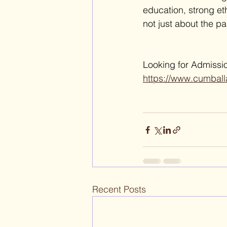
education, strong et
not just about the pa
Looking for Admissio
https://www.cumball
Recent Posts