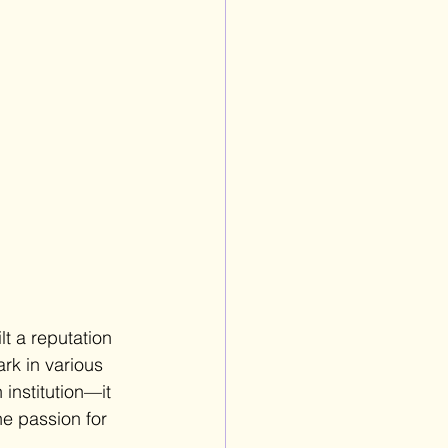
t a reputation 
rk in various 
institution—it 
he passion for 