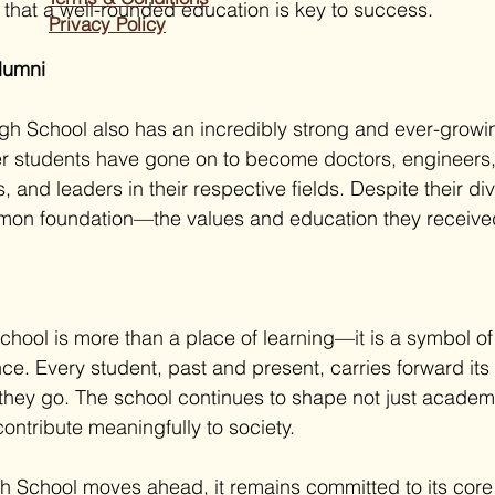
f that a well-rounded education is key to success.
Privacy Policy
Alumni
gh School also has an incredibly strong and ever-growi
r students have gone on to become doctors, engineers,
s, and leaders in their respective fields. Despite their di
mon foundation—the values and education they received 
chool is more than a place of learning—it is a symbol of
ce. Every student, past and present, carries forward its
they go. The school continues to shape not just academ
ontribute meaningfully to society.
h School moves ahead, it remains committed to its core 