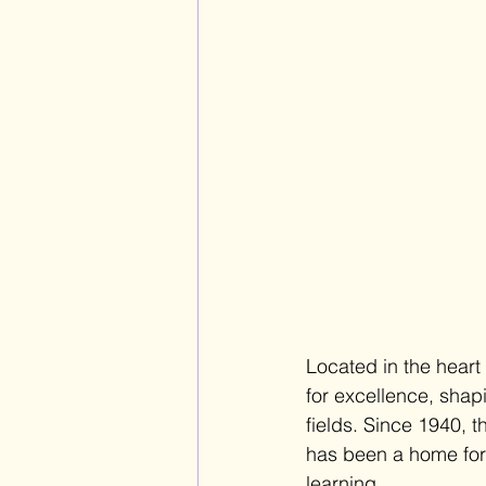
Located in the heart
for excellence, shap
fields. Since 1940, 
has been a home for y
learning. 