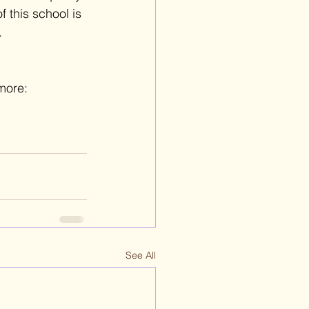
 this school is 
.
more: 
See All