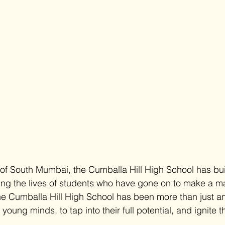
 of South Mumbai, the Cumballa Hill High School has buil
ing the lives of students who have gone on to make a ma
the Cumballa Hill High School has been more than just an 
oung minds, to tap into their full potential, and ignite t