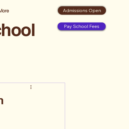
Admissions Open
More
chool
Pay School Fees
h