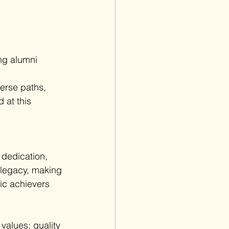
ng alumni 
 
verse paths, 
at this 
 dedication, 
 legacy, making 
ic achievers 
values: quality 