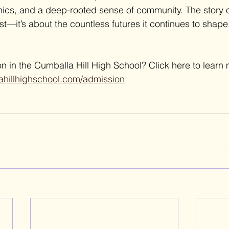
hics, and a deep-rooted sense of community. The story of
st—it’s about the countless futures it continues to shape
n in the Cumballa Hill High School? Click here to learn 
ahillhighschool.com/admission