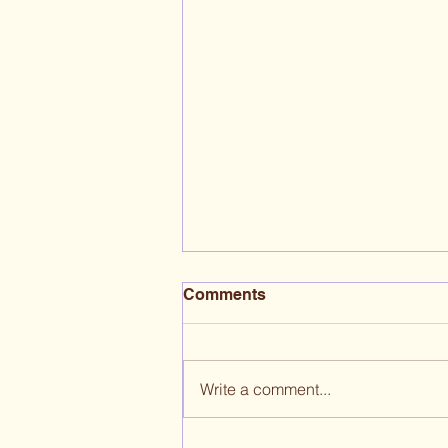
Comments
Write a comment...