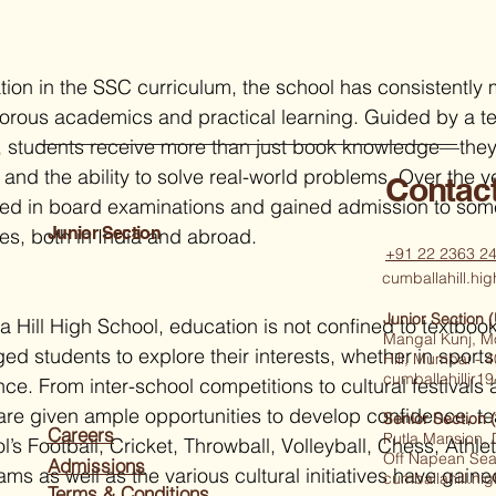
tion in the SSC curriculum, the school has consistently 
orous academics and practical learning. Guided by a t
, students receive more than just book knowledge—they
lls and the ability to solve real-world problems. Over the 
Contac
led in board examinations and gained admission to some
Junior Section
ies, both in India and abroad.
+91 22 2363 2
cumballahill.h
Junior Section 
 Hill High School, education is not confined to textboo
Mangal Kunj, M
d students to explore their interests, whether in sports
Hill, Mumbai -
cumballahilljr
nce. From inter-school competitions to cultural festivals
are given ample opportunities to develop confidence, t
Senior Section 
Careers
Putla Mansion,
’s Football, Cricket, Throwball, Volleyball, Chess, Athle
Off Napean Sea
Admissions
s as well as the various cultural initiatives have gaine
cumballahill.h
Terms & Conditions