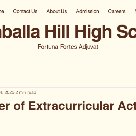
me
Contact Us
About Us
Admission
Careers
alla Hill High S
Fortuna Fortes Adjuvat
4, 2025
2 min read
r of Extracurricular Act