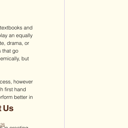
 textbooks and 
play an equally 
te, drama, or 
 that go 
emically, but 
ccess, however 
h first hand 
rform better in 
t Us
426
n in creating 