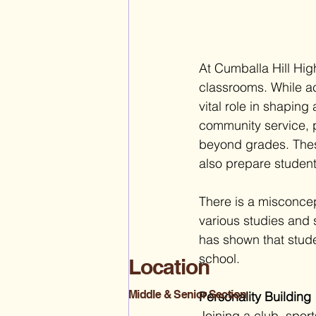
At Cumballa Hill Hig
classrooms. While aca
vital role in shaping
community service, pa
beyond grades. These
also prepare student
There is a misconce
various studies and s
has shown that stude
school. 
Location
Middle & Senior Section
Personality Building
Joining a club, sport