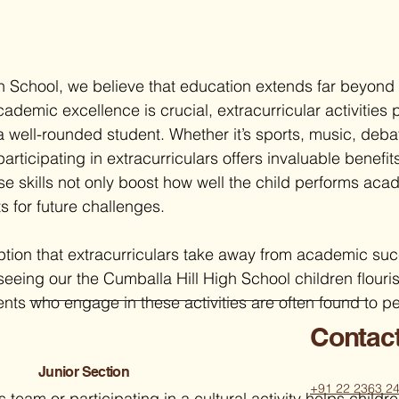
h School, we believe that education extends far beyond
demic excellence is crucial, extracurricular activities 
 a well-rounded student. Whether it’s sports, music, deba
rticipating in extracurriculars offers invaluable benefits
 skills not only boost how well the child performs acad
s for future challenges.
ption that extracurriculars take away from academic su
eeing our the Cumballa Hill High School children flouris
nts who engage in these activities are often found to pe
Contac
Junior Section
+91 22 2363 2
s team or participating in a cultural activity helps childre