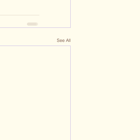
See All