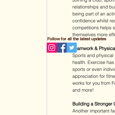
relationships and buil
being part of an acti
confidence whilst re
competitions helps s
themselves more effec
Follow for all the latest updates
Teamwork & Physical
Sports and physical a
health. Exercise ha
sports or even indivi
appreciation for fitn
works for you from F
and more!
Building a Stronger 
Another important fac